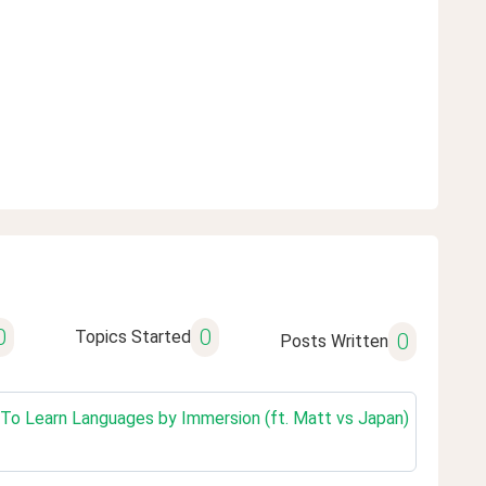
0
0
Topics Started
0
Posts Written
w To Learn Languages by Immersion (ft. Matt vs Japan)