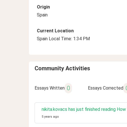
Origin
Spain
Current Location
Spain Local Time: 1:34 PM
Community Activities
0
Essays Written
Essays Corrected
nikita.kovacs has just finished reading Ho
5 years ago