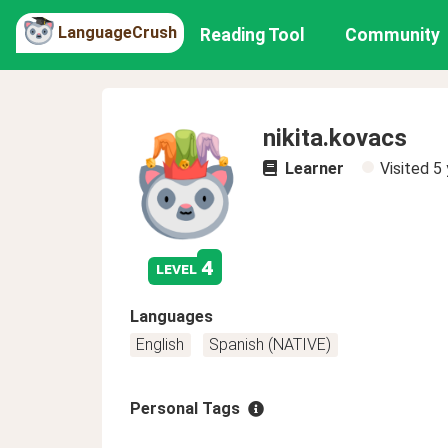
LanguageCrush
Reading Tool
Community
nikita.kovacs
Learner
Visited
5 
4
level
Languages
English
Spanish (NATIVE)
Personal Tags