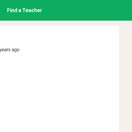
Find a Teacher
years ago