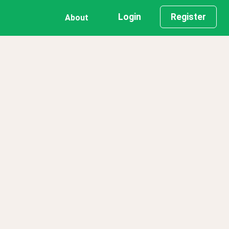
Login
Register
About