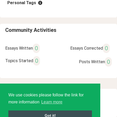
Personal Tags
Community Activities
0
0
Essays Written
Essays Corrected
0
Topics Started
0
Posts Written
We use cookies please follow the link for
© 2026 Language Tools LLC
more information
Learn more
Got it!