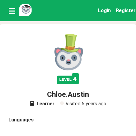
Login
Register
4
level
Chloe.Austin
Learner
Visited
5 years ago
Languages