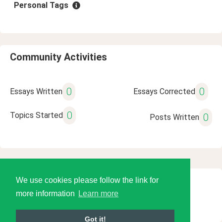
Personal Tags
Community Activities
0
0
Essays Written
Essays Corrected
0
Topics Started
0
Posts Written
We use cookies please follow the link for
© 2026 Language Tools LLC
more information
Learn more
Got it!