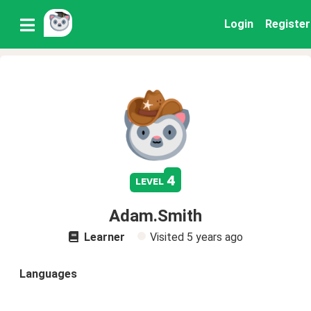
Login
Register
4
level
Adam.Smith
Learner
Visited
5 years ago
Languages