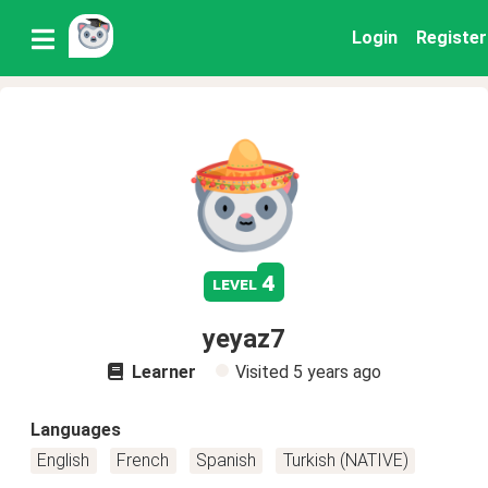
Login
Register
4
level
yeyaz7
Learner
Visited
5 years ago
Languages
English
French
Spanish
Turkish (NATIVE)