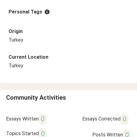
Personal Tags
Origin
Turkey
Current Location
Turkey
Community Activities
0
0
Essays Written
Essays Corrected
0
Topics Started
0
Posts Written