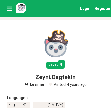
Login
Register
4
level
Zeyni.Dagtekin
Learner
Visited
4 years ago
Languages
English (B1)
Turkish (NATIVE)