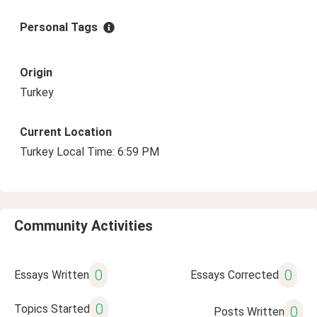
Personal Tags
Origin
Turkey
Current Location
Turkey Local Time: 6:59 PM
Community Activities
0
0
Essays Written
Essays Corrected
0
Topics Started
0
Posts Written