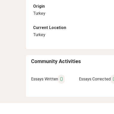
Origin
Turkey
Current Location
Turkey
Community Activities
0
Essays Written
Essays Corrected