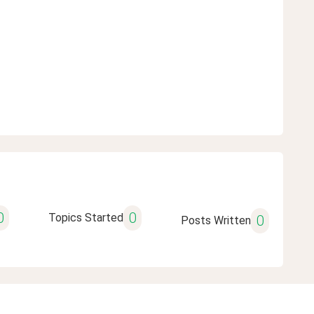
0
0
Topics Started
0
Posts Written