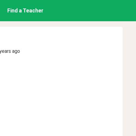
Find a Teacher
years ago