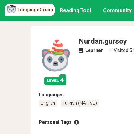
LanguageCrush
Reading Tool
Community
Nurdan.gursoy
Learner
Visited
5 
4
level
Languages
English
Turkish (NATIVE)
Personal Tags