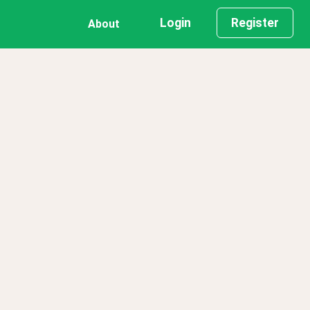
Login
Register
About