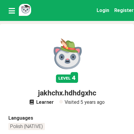
Login
Register
4
level
jakhchx.hdhdgxhc
Learner
Visited
5 years ago
Languages
Polish (NATIVE)