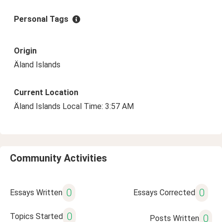
Personal Tags
Origin
Äland Islands
Current Location
Äland Islands Local Time: 3:57 AM
Community Activities
0
0
Essays Written
Essays Corrected
0
Topics Started
0
Posts Written