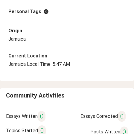
Personal Tags
Origin
Jamaica
Current Location
Jamaica Local Time: 5:47 AM
Community Activities
0
0
Essays Written
Essays Corrected
0
Topics Started
0
Posts Written