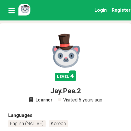
Login
Register
4
level
Jay.Pee.2
Learner
Visited
5 years ago
Languages
English (NATIVE)
Korean