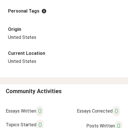
Personal Tags
Origin
United States
Current Location
United States
Community Activities
0
0
Essays Written
Essays Corrected
0
Topics Started
0
Posts Written