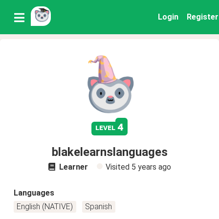
Login
Register
4
level
blakelearnslanguages
Learner
Visited
5 years ago
Languages
English (NATIVE)
Spanish