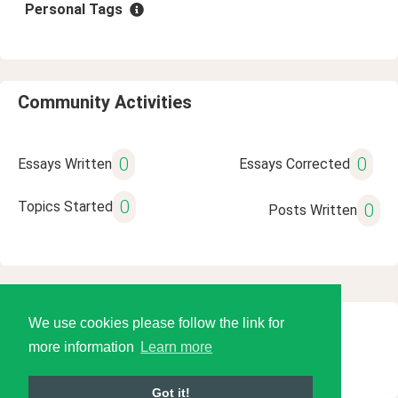
Personal Tags
Community Activities
0
0
Essays Written
Essays Corrected
0
Topics Started
0
Posts Written
We use cookies please follow the link for
© 2026 Language Tools LLC
more information
Learn more
Got it!