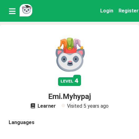
Login
Register
4
level
Emi.Myhypaj
Learner
Visited
5 years ago
Languages