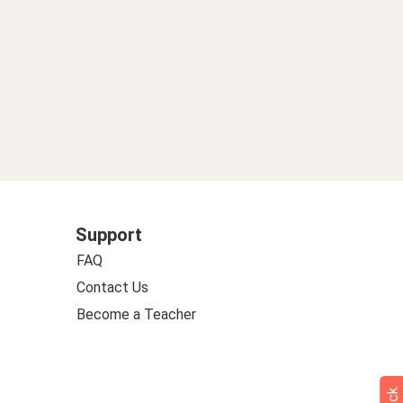
Support
FAQ
Contact Us
Become a Teacher