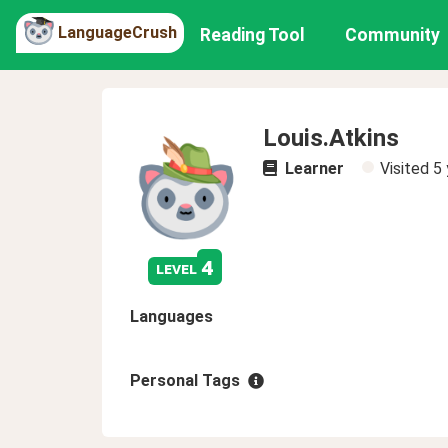
LanguageCrush
Reading Tool
Community
Louis.Atkins
Learner
Visited
5 
4
level
Languages
Personal Tags