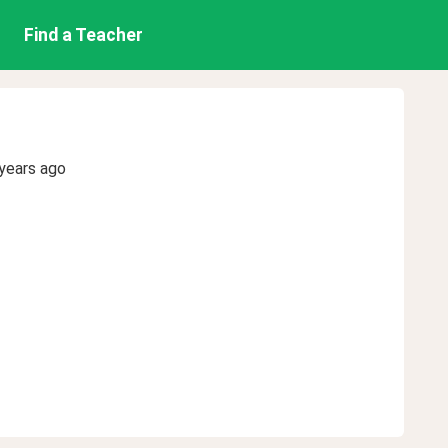
Find a Teacher
years ago