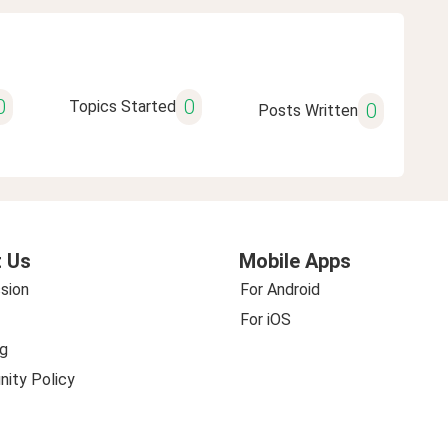
0
0
Topics Started
0
Posts Written
 Us
Mobile Apps
sion
For Android
For iOS
g
ity Policy