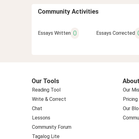
Community Activities
0
Essays Written
Essays Corrected
Our Tools
About
Reading Tool
Our Mis
Write & Correct
Pricing
Chat
Our Blo
Lessons
Commun
Community Forum
Tagalog Lite