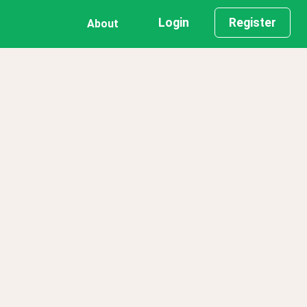
Login
Register
About