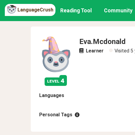
LanguageCrush
Reading Tool
Community
Eva.Mcdonald
Learner
Visited
5 
4
level
Languages
Personal Tags