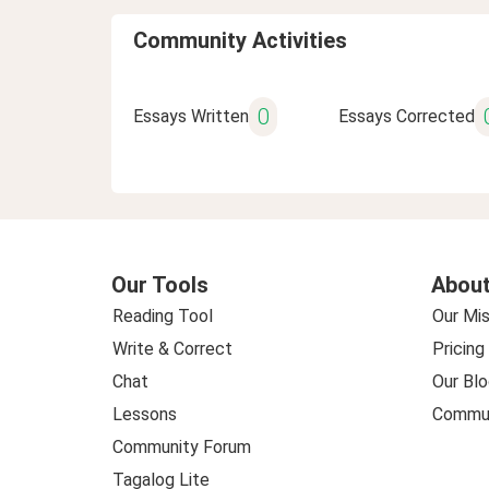
Community Activities
0
Essays Written
Essays Corrected
Our Tools
About
Reading Tool
Our Mis
Write & Correct
Pricing
Chat
Our Blo
Lessons
Commun
Community Forum
Tagalog Lite