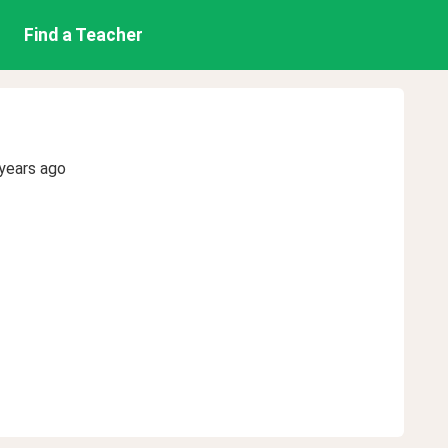
Find a Teacher
years ago