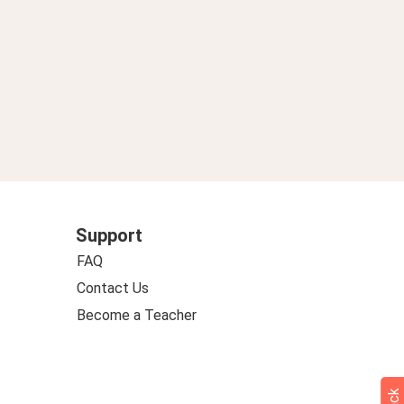
Support
FAQ
Contact Us
Become a Teacher