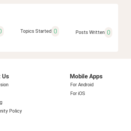
0
0
Topics Started
0
Posts Written
 Us
Mobile Apps
sion
For Android
For iOS
g
ity Policy