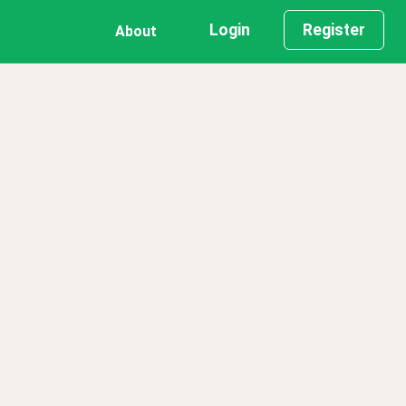
Login
Register
About