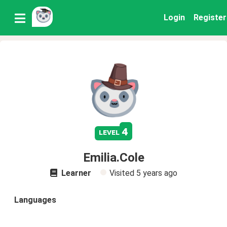
Login
Register
4
level
Emilia.Cole
Learner
Visited
5 years ago
Languages