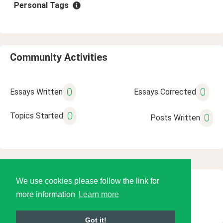
Personal Tags
Community Activities
0
0
Essays Written
Essays Corrected
0
Topics Started
0
Posts Written
We use cookies please follow the link for
© 2026 Language Tools LLC
more information
Learn more
Got it!