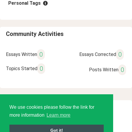
Personal Tags
Community Activities
0
0
Essays Written
Essays Corrected
0
Topics Started
0
Posts Written
We use cookies please follow the link for
© 2026 Language Tools LLC
more information
Learn more
Got it!