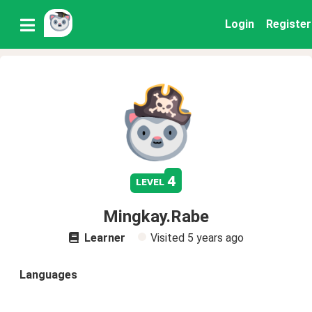
Login
Register
4
level
Mingkay.Rabe
Learner
Visited
5 years ago
Languages