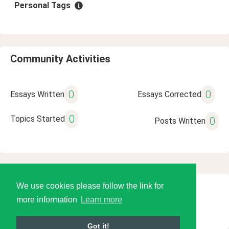
Personal Tags
Community Activities
0
0
Essays Written
Essays Corrected
0
Topics Started
0
Posts Written
We use cookies please follow the link for
© 2026 Language Tools LLC
more information
Learn more
Got it!