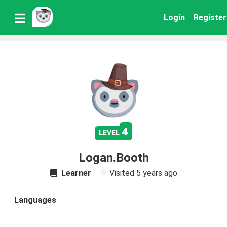
Login
Register
4
level
Logan.Booth
Learner
Visited
5 years ago
Languages