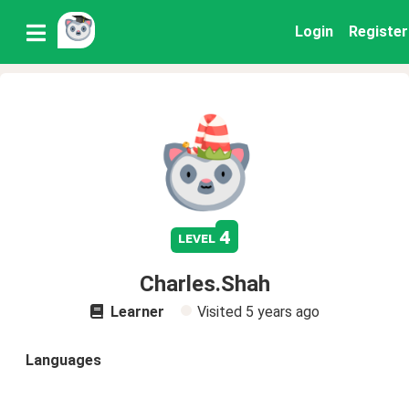
Login
Register
4
level
Charles.Shah
Learner
Visited
5 years ago
Languages