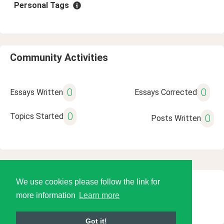
Personal Tags
Community Activities
0
0
Essays Written
Essays Corrected
0
Topics Started
0
Posts Written
We use cookies please follow the link for
© 2026 Language Tools LLC
more information
Learn more
Got it!