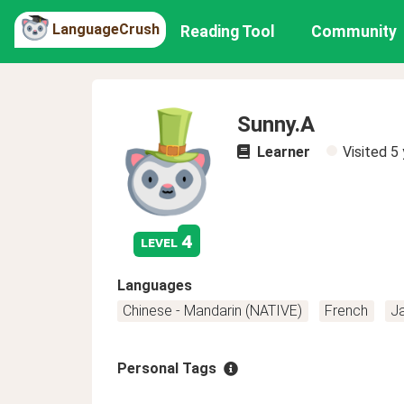
LanguageCrush
Reading Tool
Community
Sunny.A
Learner
Visited
5 
4
level
Languages
Chinese - Mandarin (NATIVE)
French
J
Personal Tags