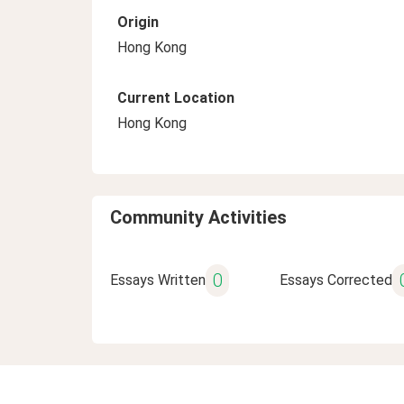
Origin
Hong Kong
Current Location
Hong Kong
Community Activities
0
Essays Written
Essays Corrected