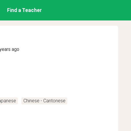
Find a Teacher
years ago
apanese
Chinese - Cantonese