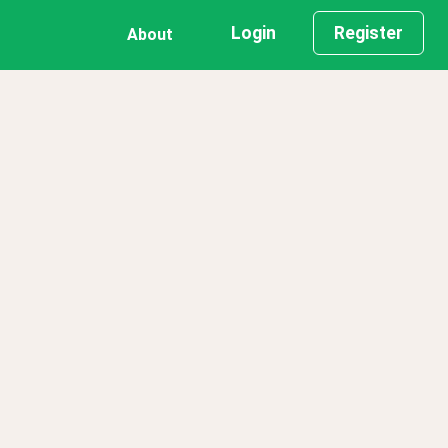
Login
Register
About