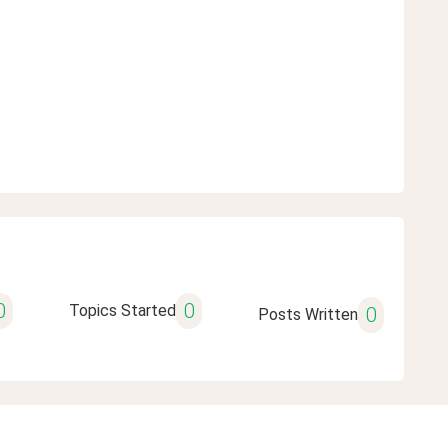
0
0
Topics Started
0
Posts Written