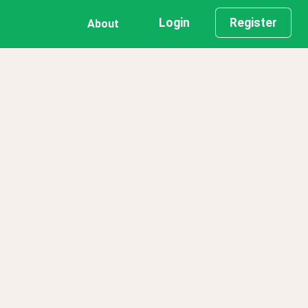
Login
Register
About