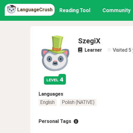
LanguageCrush
Reading Tool
Community
SzegiX
Learner
Visited
5 
4
level
Languages
English
Polish (NATIVE)
Personal Tags