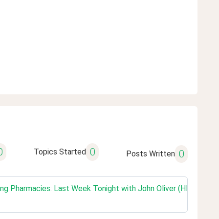
0
0
Topics Started
0
Posts Written
g Pharmacies: Last Week Tonight with John Oliver (HBO)