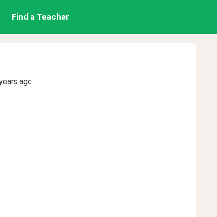
Find a Teacher
years ago