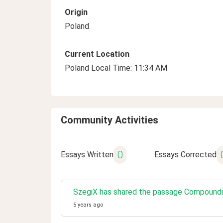
Origin
Poland
Current Location
Poland Local Time: 11:34 AM
Community Activities
0
Essays Written
Essays Corrected
SzegiX has shared the passage Compoundin
5 years ago