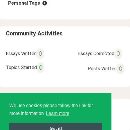
Personal Tags
Community Activities
0
0
Essays Written
Essays Corrected
0
Topics Started
0
Posts Written
We use cookies please follow the link for
© 2026 Language Tools LLC
more information
Learn more
Got it!