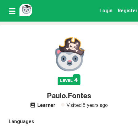
Login
Register
4
level
Paulo.Fontes
Learner
Visited
5 years ago
Languages