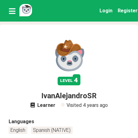
Login
Register
4
level
IvanAlejandroSR
Learner
Visited
4 years ago
Languages
English
Spanish (NATIVE)