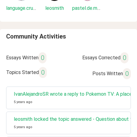
language.crush
leosmith
pastel.de.mora
Community Activities
0
0
Essays Written
Essays Corrected
0
Topics Started
0
Posts Written
IvanAlejandroSR wrote a reply to Pokemon TV: A place t
5 years ago
leosmith locked the topic answered - Question about the
5 years ago