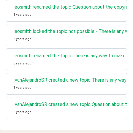
leosmith renamed the topic Question about the copyright
5 years ago
leosmith locked the topic not possible - There is any wa
5 years ago
leosmith renamed the topic There is any way to make a p
5 years ago
IvanAlejandroSR created a new topic There is any way to
5 years ago
IvanAlejandroSR created a new topic Question about the 
5 years ago