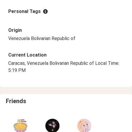
Personal Tags
Origin
Venezuela Bolivarian Republic of
Current Location
Caracas, Venezuela Bolivarian Republic of Local Time:
5:19 PM
Friends