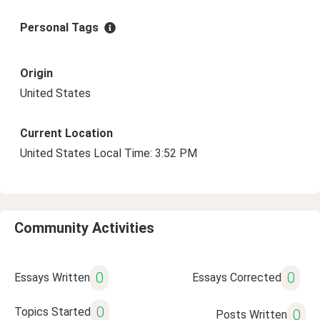
Personal Tags
Origin
United States
Current Location
United States Local Time: 3:52 PM
Community Activities
0
0
Essays Written
Essays Corrected
0
Topics Started
0
Posts Written