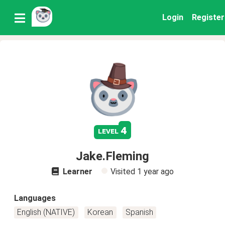
Login
Register
4
level
Jake.Fleming
Learner
Visited
1 year ago
Languages
English (NATIVE)
Korean
Spanish