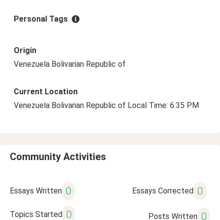
Personal Tags
Origin
Venezuela Bolivarian Republic of
Current Location
Venezuela Bolivarian Republic of Local Time: 6:35 PM
Community Activities
0
0
Essays Written
Essays Corrected
0
Topics Started
0
Posts Written