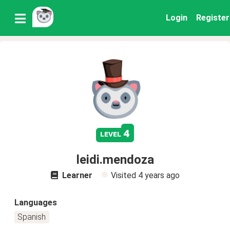
Login
Register
4
level
leidi.mendoza
Learner
Visited
4 years ago
Languages
Spanish