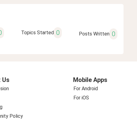
0
0
Topics Started
0
Posts Written
 Us
Mobile Apps
sion
For Android
For iOS
g
ity Policy