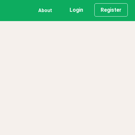
Login
Register
About