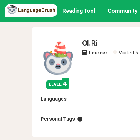
LanguageCrush
Reading Tool
Community
Ol.Ri
Learner
Visited
5 
4
level
Languages
Personal Tags