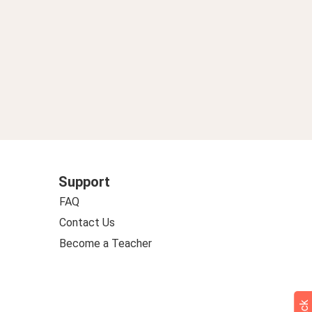
Support
FAQ
Contact Us
Become a Teacher