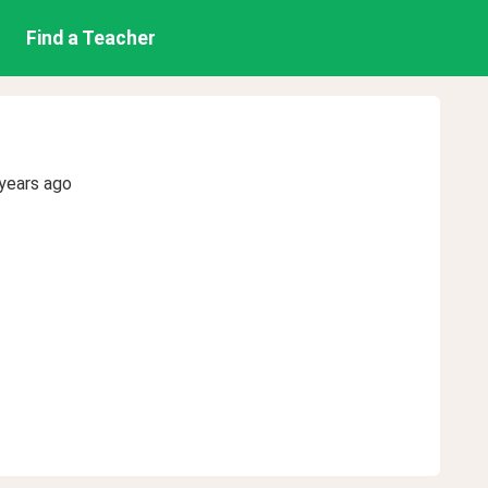
Find a Teacher
years ago