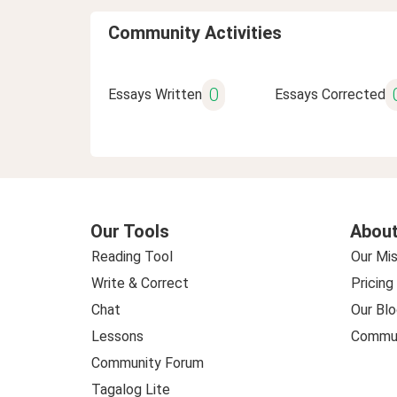
Community Activities
0
Essays Written
Essays Corrected
Our Tools
About
Reading Tool
Our Mis
Write & Correct
Pricing
Chat
Our Blo
Lessons
Commun
Community Forum
Tagalog Lite