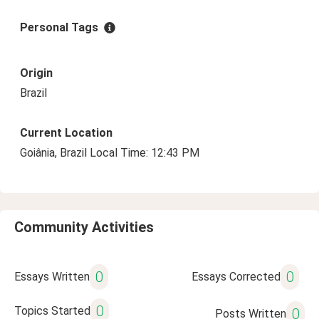
Personal Tags
Origin
Brazil
Current Location
Goiânia, Brazil Local Time: 12:43 PM
Community Activities
0
0
Essays Written
Essays Corrected
0
Topics Started
0
Posts Written