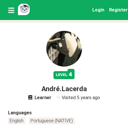
Login
Register
4
level
André.Lacerda
Learner
Visited
5 years ago
Languages
English
Portuguese (NATIVE)