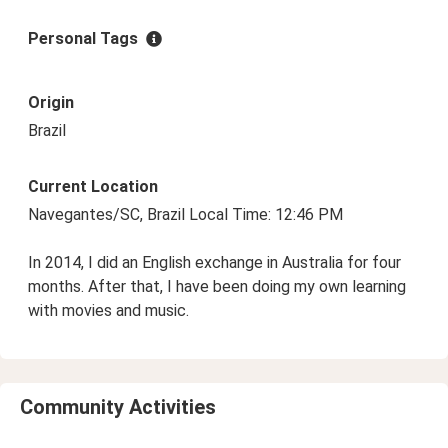
Personal Tags
Origin
Brazil
Current Location
Navegantes/SC, Brazil Local Time: 12:46 PM
In 2014, I did an English exchange in Australia for four
months. After that, I have been doing my own learning
with movies and music.
Community Activities