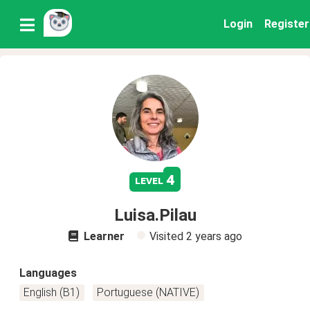
Login
Register
4
level
Luisa.Pilau
Learner
Visited
2 years ago
Languages
English (B1)
Portuguese (NATIVE)