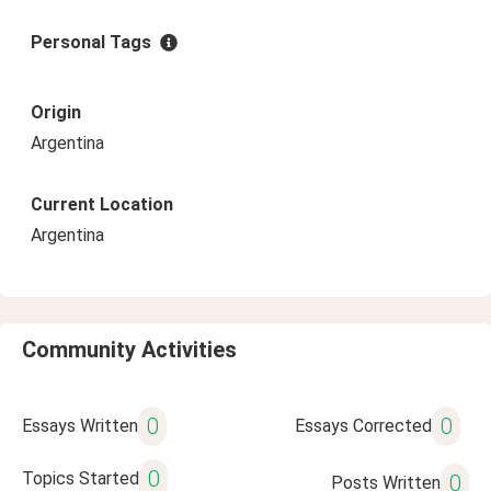
Personal Tags
Origin
Argentina
Current Location
Argentina
Community Activities
0
0
Essays Written
Essays Corrected
0
Topics Started
0
Posts Written