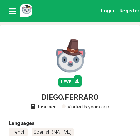
Login
Register
4
level
DIEGO.FERRARO
Learner
Visited
5 years ago
Languages
French
Spanish (NATIVE)