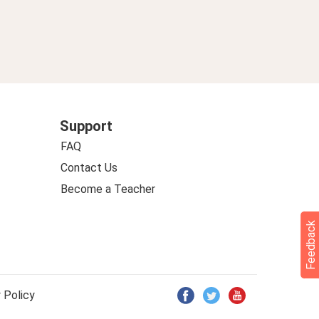
Support
FAQ
Contact Us
Become a Teacher
Feedback
 Policy