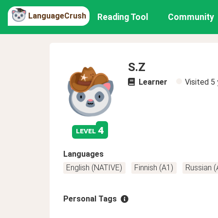
LanguageCrush
Reading Tool
Community
S.Z
Learner
Visited
5 
4
level
Languages
English (NATIVE)
Finnish (A1)
Russian (
Personal Tags