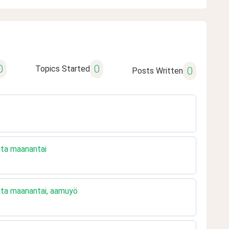
0
0
Topics Started
0
Posts Written
uuta maanantai
uuta maanantai, aamuyö