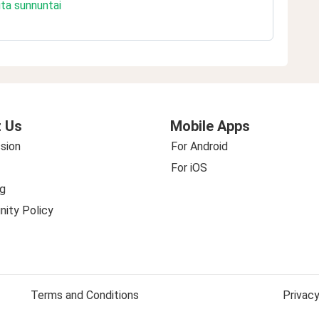
uta sunnuntai
 Us
Mobile Apps
sion
For Android
For iOS
g
ity Policy
Terms and Conditions
Privacy