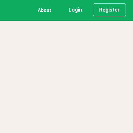
Login
Register
About