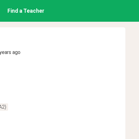
Find a Teacher
years ago
A2)