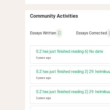
Community Activities
0
Essays Written
Essays Corrected
S.Z has just finished reading 6) No date
5 years ago
S.Z has just finished reading 3) 29. helmik
5 years ago
S.Z has just finished reading 2) 29. helmik
5 years ago