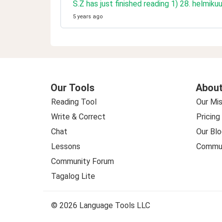
S.Z has just finished reading 1) 28. helmiku
5 years ago
Our Tools
About
Reading Tool
Our Mis
Write & Correct
Pricing
Chat
Our Blo
Lessons
Commun
Community Forum
Tagalog Lite
© 2026 Language Tools LLC