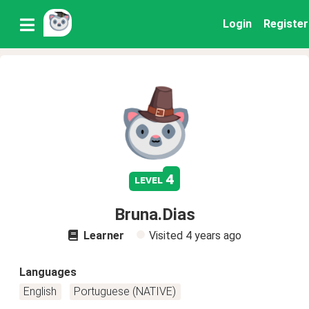
Login
Register
4
level
Bruna.Dias
Learner
Visited
4 years ago
Languages
English
Portuguese (NATIVE)