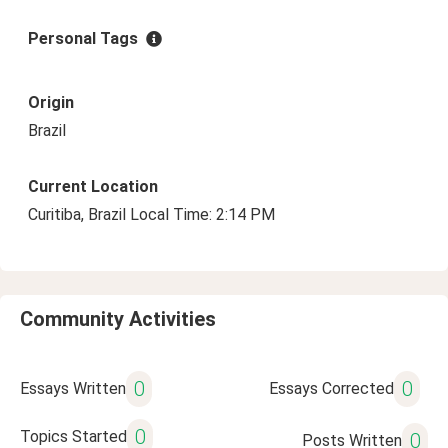
Personal Tags
Origin
Brazil
Current Location
Curitiba, Brazil Local Time: 2:14 PM
Community Activities
0
0
Essays Written
Essays Corrected
0
Topics Started
0
Posts Written