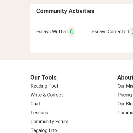
Community Activities
0
Essays Written
Essays Corrected
Our Tools
About
Reading Tool
Our Mis
Write & Correct
Pricing
Chat
Our Blo
Lessons
Commun
Community Forum
Tagalog Lite