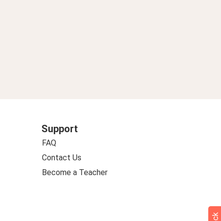
Support
FAQ
Contact Us
Become a Teacher