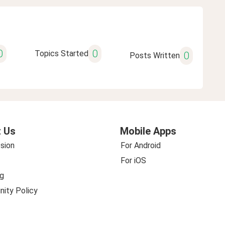
0
0
Topics Started
0
Posts Written
 Us
Mobile Apps
sion
For Android
For iOS
g
ity Policy