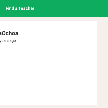
Find a Teacher
yaOchoa
years ago