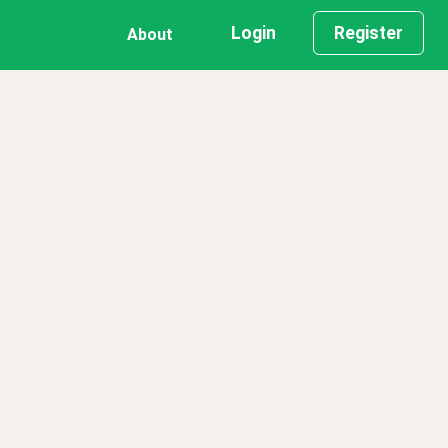
Login
Register
About