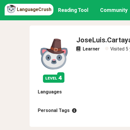
LanguageCrush
Reading Tool
Community
JoseLuis.Carta
Learner
Visited
5 
4
level
Languages
Personal Tags