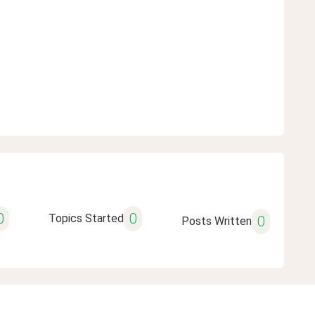
0
0
Topics Started
0
Posts Written