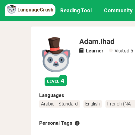
LanguageCrush
Reading Tool
Community
Adam.Ihad
Learner
Visited
5 
4
level
Languages
Arabic - Standard
English
French (NATI
Personal Tags