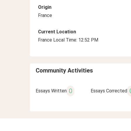
Origin
France
Current Location
France Local Time: 12:52 PM
Community Activities
0
Essays Written
Essays Corrected