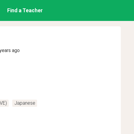
Find a Teacher
years ago
VE)
Japanese