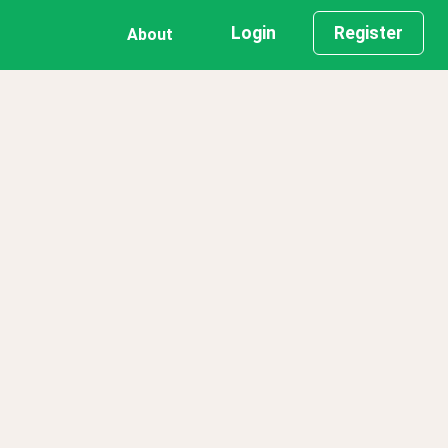
Login
Register
About