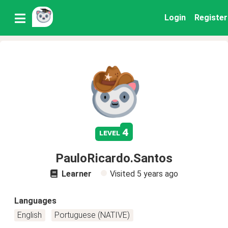
Login
Register
4
level
PauloRicardo.Santos
Learner
Visited
5 years ago
Languages
English
Portuguese (NATIVE)