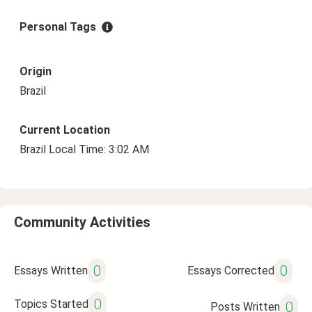
Personal Tags
Origin
Brazil
Current Location
Brazil Local Time: 3:02 AM
Community Activities
0
0
Essays Written
Essays Corrected
0
Topics Started
0
Posts Written