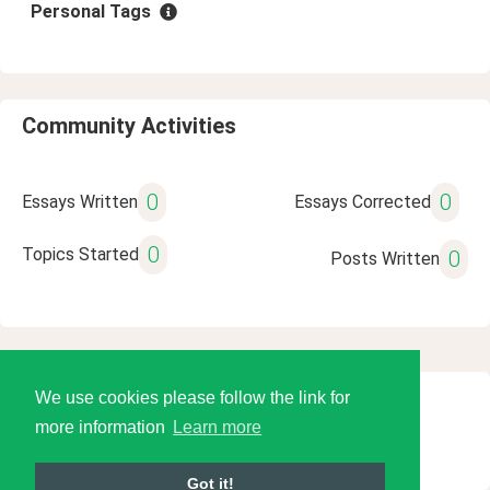
Personal Tags
Community Activities
0
0
Essays Written
Essays Corrected
0
Topics Started
0
Posts Written
We use cookies please follow the link for
© 2026 Language Tools LLC
more information
Learn more
Got it!