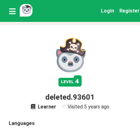
Login
Register
4
level
deleted.93601
Learner
Visited
5 years ago
Languages