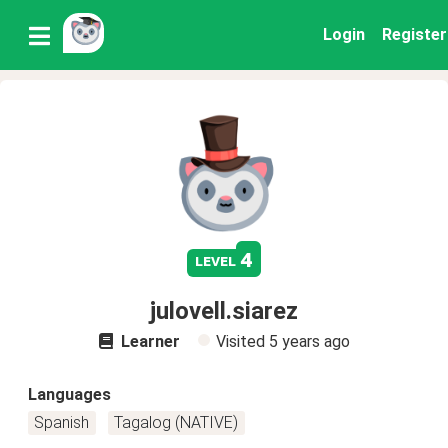
Login
Register
4
level
julovell.siarez
Learner
Visited
5 years ago
Languages
Spanish
Tagalog (NATIVE)