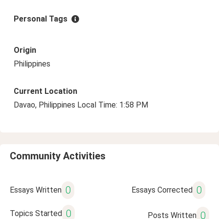
Personal Tags
Origin
Philippines
Current Location
Davao, Philippines Local Time: 1:58 PM
Community Activities
0
0
Essays Written
Essays Corrected
0
Topics Started
0
Posts Written