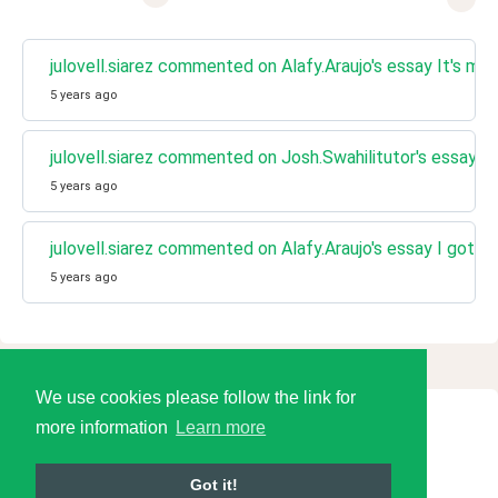
julovell.siarez commented on Alafy.Araujo's essay It's my f
5 years ago
julovell.siarez commented on Josh.Swahilitutor's essay I
5 years ago
julovell.siarez commented on Alafy.Araujo's essay I got a f
5 years ago
We use cookies please follow the link for
more information
Learn more
© 2026 Language Tools LLC
Got it!