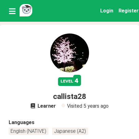
Login
Register
4
level
callista28
Learner
Visited
5 years ago
Languages
English (NATIVE)
Japanese (A2)