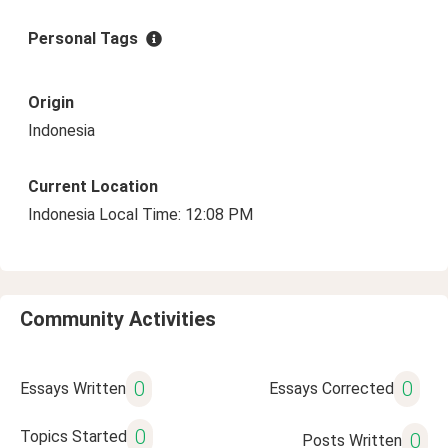
Personal Tags
Origin
Indonesia
Current Location
Indonesia Local Time: 12:08 PM
Community Activities
0
0
Essays Written
Essays Corrected
0
Topics Started
0
Posts Written