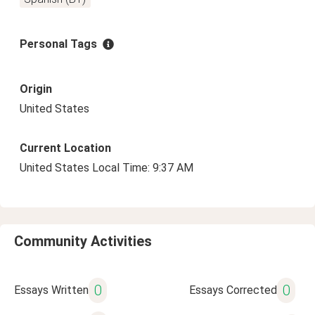
Personal Tags
Origin
United States
Current Location
United States Local Time: 9:37 AM
Community Activities
0
0
Essays Written
Essays Corrected