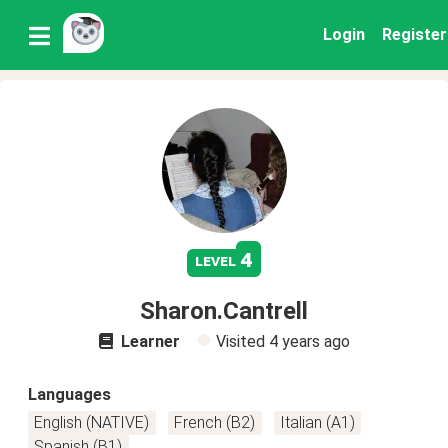
Login
Register
4
level
Sharon.Cantrell
Learner
Visited
4 years ago
Languages
English (NATIVE)
French (B2)
Italian (A1)
Spanish (B1)