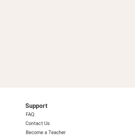
Support
FAQ
Contact Us
Become a Teacher