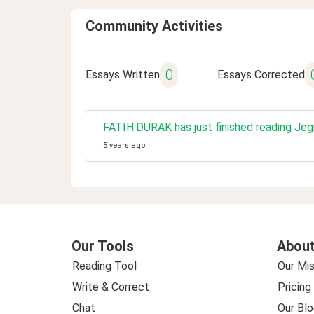
Community Activities
0
Essays Written
Essays Corrected
FATIH.DURAK has just finished reading Je
5 years ago
Our Tools
About
Reading Tool
Our Mis
Write & Correct
Pricing
Chat
Our Blo