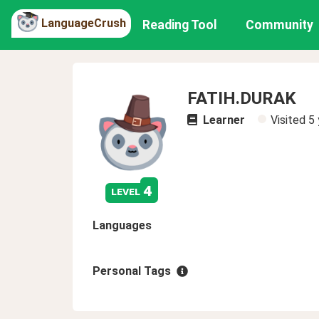
LanguageCrush
Reading Tool
Community
FATIH.DURAK
Learner
Visited
5 
4
level
Languages
Personal Tags