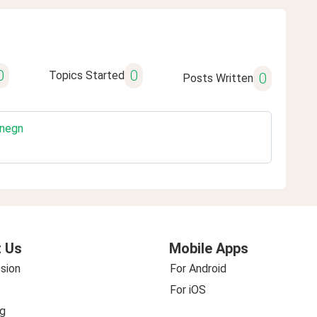
0
0
Topics Started
0
Posts Written
gnegn
 Us
Mobile Apps
sion
For Android
For iOS
g