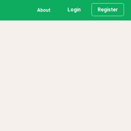
Login
Register
About