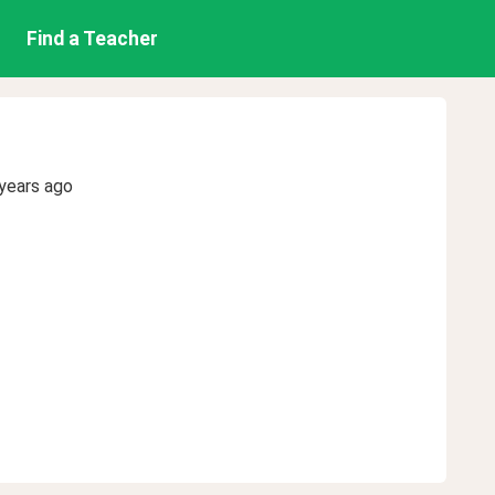
Find a Teacher
years ago