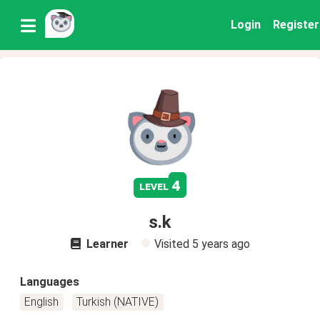
Login
Register
4
level
s.k
Learner
Visited
5 years ago
Languages
English
Turkish (NATIVE)