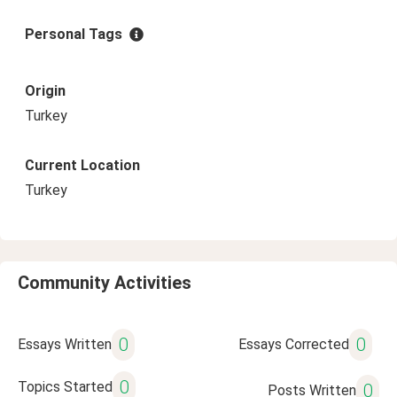
Personal Tags
Origin
Turkey
Current Location
Turkey
Community Activities
0
0
Essays Written
Essays Corrected
0
Topics Started
0
Posts Written