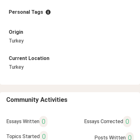
Personal Tags
Origin
Turkey
Current Location
Turkey
Community Activities
0
0
Essays Written
Essays Corrected
0
Topics Started
0
Posts Written