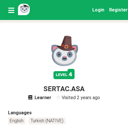
Login
Register
4
level
SERTAC.ASA
Learner
Visited
2 years ago
Languages
English
Turkish (NATIVE)