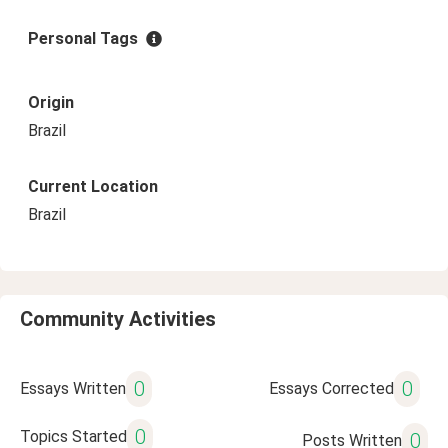
Personal Tags
Origin
Brazil
Current Location
Brazil
Community Activities
0
0
Essays Written
Essays Corrected
0
Topics Started
0
Posts Written