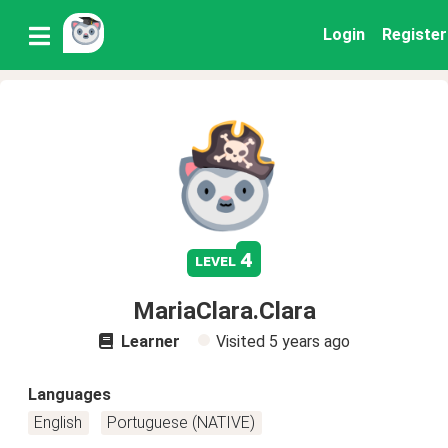
Login
Register
4
level
MariaClara.Clara
Learner
Visited
5 years ago
Languages
English
Portuguese (NATIVE)