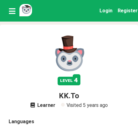
Login
Register
4
level
KK.To
Learner
Visited
5 years ago
Languages