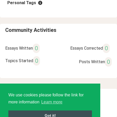
Personal Tags
Community Activities
0
0
Essays Written
Essays Corrected
0
Topics Started
0
Posts Written
We use cookies please follow the link for
© 2026 Language Tools LLC
more information
Learn more
Got it!