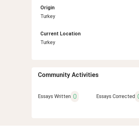
Origin
Turkey
Current Location
Turkey
Community Activities
0
Essays Written
Essays Corrected