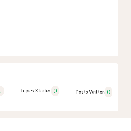
0
0
Topics Started
0
Posts Written