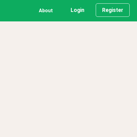
Login
Register
About