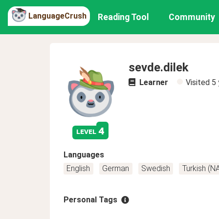
LanguageCrush
Reading Tool
Community
sevde.dilek
Learner
Visited
5 
4
level
Languages
English
German
Swedish
Turkish (N
Personal Tags