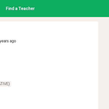
Find a Teacher
years ago
ATIVE)