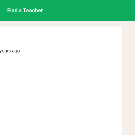
Find a Teacher
years ago