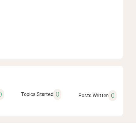
0
0
Topics Started
0
Posts Written