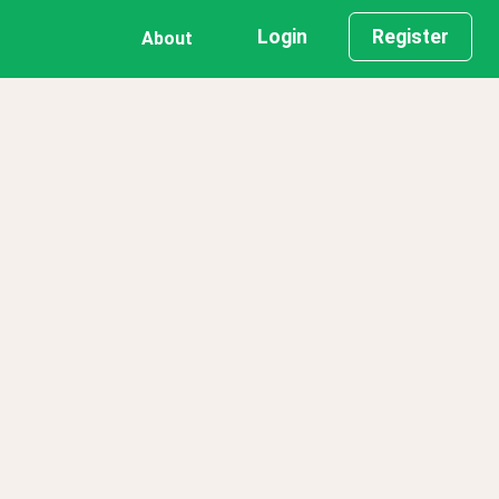
Login
Register
About