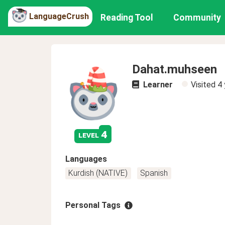
LanguageCrush
Reading Tool
Community
Dahat.muhseen
Learner
Visited
4 
4
level
Languages
Kurdish (NATIVE)
Spanish
Personal Tags