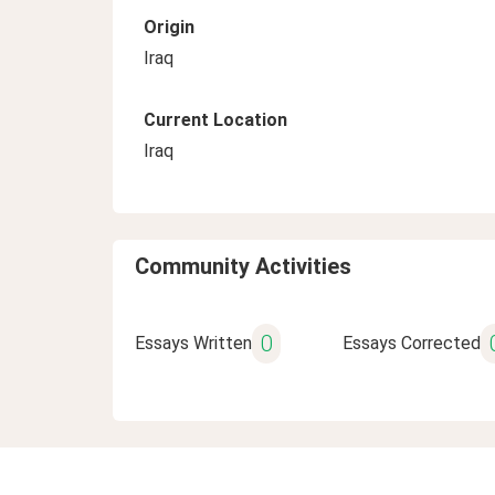
Origin
Iraq
Current Location
Iraq
Community Activities
0
Essays Written
Essays Corrected