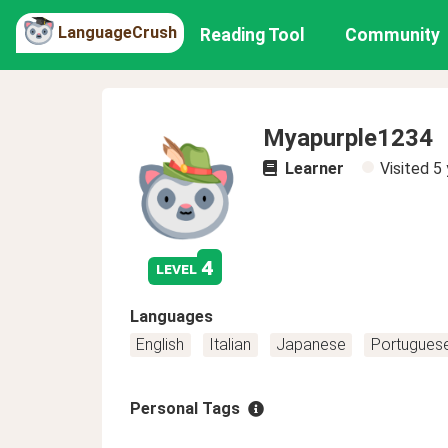
LanguageCrush
Reading Tool
Community
Myapurple1234
Learner
Visited
5 
4
level
Languages
English
Italian
Japanese
Portugues
Personal Tags