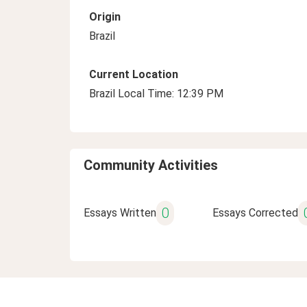
Origin
Brazil
Current Location
Brazil Local Time: 12:39 PM
Community Activities
0
Essays Written
Essays Corrected