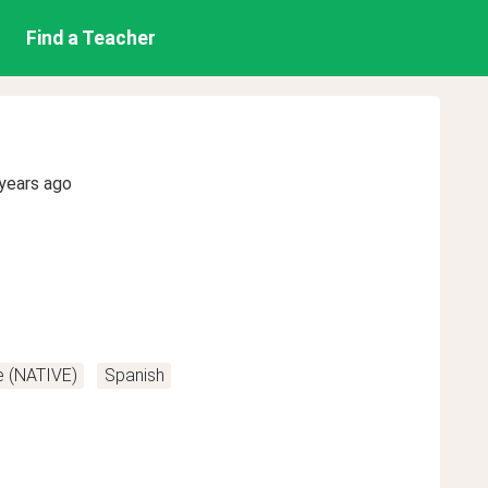
Find a Teacher
years ago
e (NATIVE)
Spanish