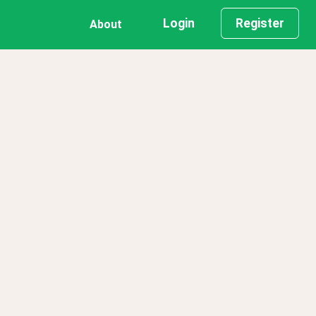
Login
Register
About