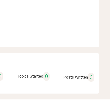
0
0
Topics Started
0
Posts Written