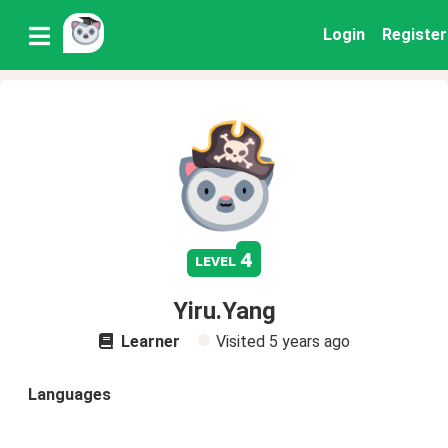
Login
Register
4
level
Yiru.Yang
Learner
Visited
5 years ago
Languages