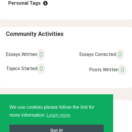
Personal Tags
Community Activities
0
0
Essays Written
Essays Corrected
0
Topics Started
0
Posts Written
We use cookies please follow the link for
© 2026 Language Tools LLC
more information
Learn more
Got it!