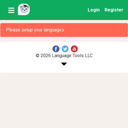
Login
Register
Please setup your languages
© 2026 Language Tools LLC