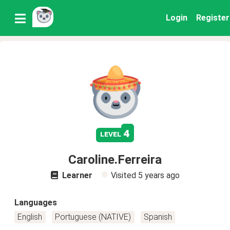
Login
Register
4
level
Caroline.Ferreira
Learner
Visited
5 years ago
Languages
English
Portuguese (NATIVE)
Spanish