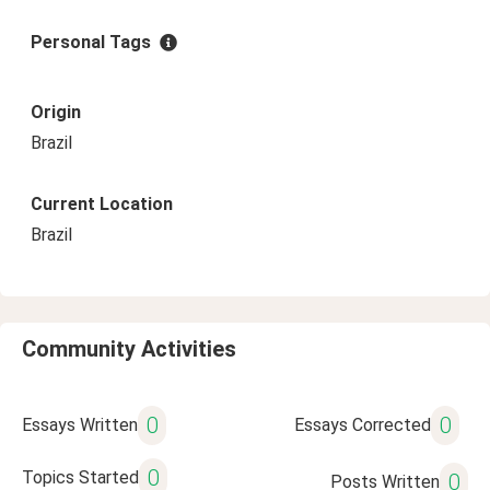
Personal Tags
Origin
Brazil
Current Location
Brazil
Community Activities
0
0
Essays Written
Essays Corrected
0
Topics Started
0
Posts Written