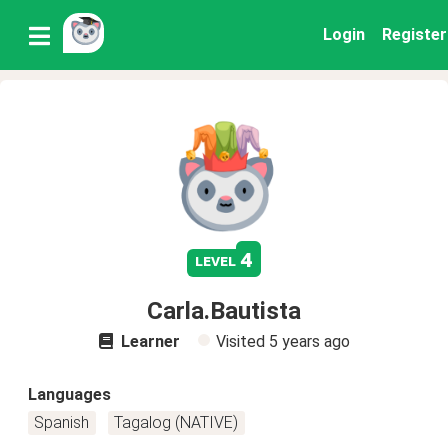
Login
Register
4
level
Carla.Bautista
Learner
Visited
5 years ago
Languages
Spanish
Tagalog (NATIVE)