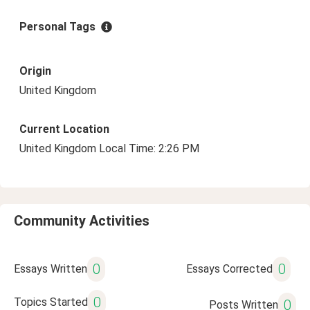
Personal Tags
Origin
United Kingdom
Current Location
United Kingdom Local Time: 2:26 PM
Community Activities
0
0
Essays Written
Essays Corrected
0
Topics Started
0
Posts Written