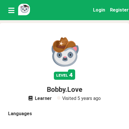
Login
Register
4
level
Bobby.Love
Learner
Visited
5 years ago
Languages