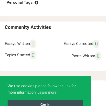
Personal Tags
Community Activities
0
0
Essays Written
Essays Corrected
0
Topics Started
0
Posts Written
We use cookies please follow the link for
© 2026 Language Tools LLC
more information
Learn more
Got it!