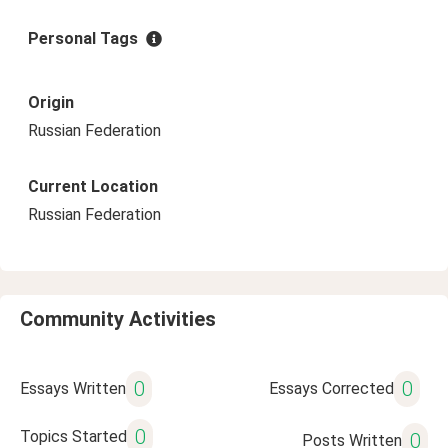
Personal Tags
Origin
Russian Federation
Current Location
Russian Federation
Community Activities
0
0
Essays Written
Essays Corrected
0
Topics Started
0
Posts Written