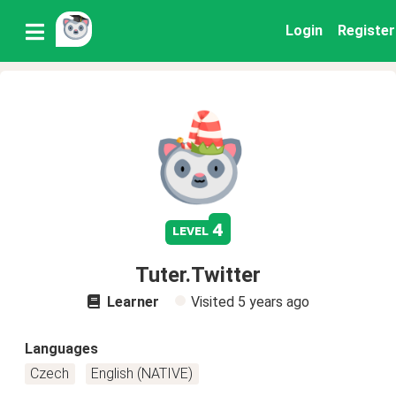
Login
Register
4
level
Tuter.Twitter
Learner
Visited
5 years ago
Languages
Czech
English (NATIVE)