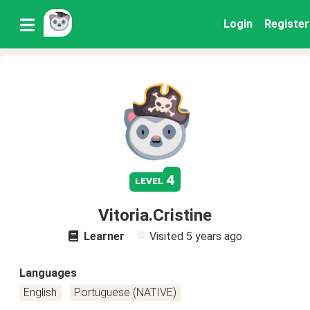
Login
Register
4
level
Vitoria.Cristine
Learner
Visited
5 years ago
Languages
English
Portuguese (NATIVE)