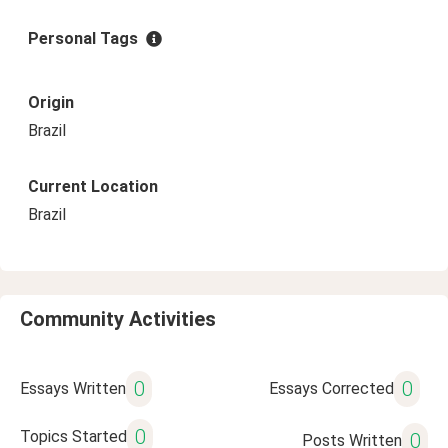
Personal Tags
Origin
Brazil
Current Location
Brazil
Community Activities
0
0
Essays Written
Essays Corrected
0
Topics Started
0
Posts Written